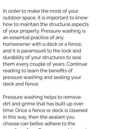
In order to make the most of your
outdoor space, it is important to know
how to maintain the structural aspects
of your property. Pressure washing is
an essential practice of any
homeowner with a deck or a fence,
and it is paramount to the look and
durability of your structures to seal
them every couple of years. Continue
reading to learn the benefits of
pressure washing and sealing your
deck and fence.
Pressure washing helps to remove
dirt and grime that has built up over
time. Once a fence or deck is cleaned
in this way, then the sealant you
choose can better adhere to the