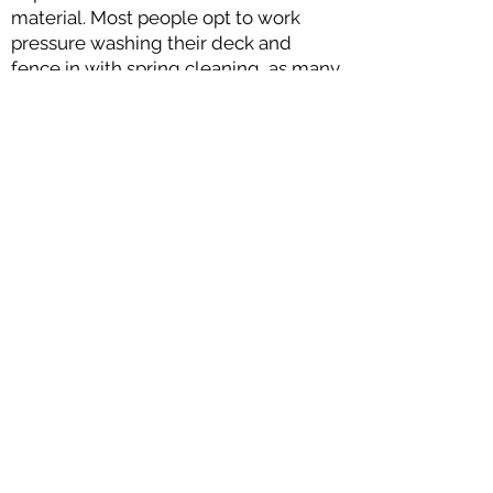
material. Most people opt to work
pressure washing their deck and
fence in with spring cleaning, as many
chores around the house pick up
already during this time. Keep your
outdoor entertainment space looking
clean and fresh with annual power
washing!