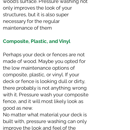
wood’s surface. Pressure washing not
only improves the look of your
structures, but it is also super
necessary for the regular
maintenance of them
Composite, Plastic, and Vinyl
Perhaps your deck or fences are not
made of wood. Maybe you opted for
the low maintenance options of
composite, plastic, or vinyl. If your
deck or fence is looking dull or dirty,
there probably is not anything wrong
with it. Pressure wash your composite
fence, and it will most likely look as
good as new.
No matter what material your deck is
built with, pressure washing can only
improve the look and feel of the