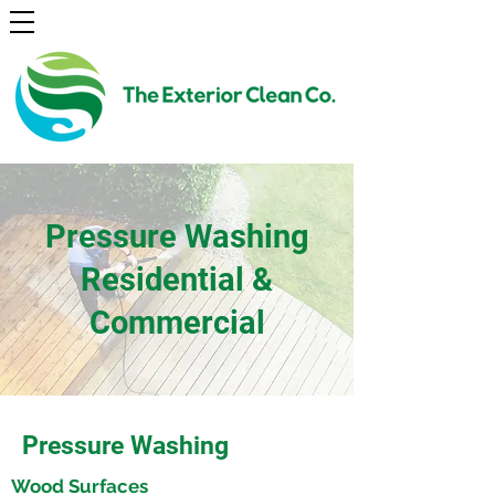
Pressure Washing
Residential &
Commercial
Pressure Washing
Wood Surfaces